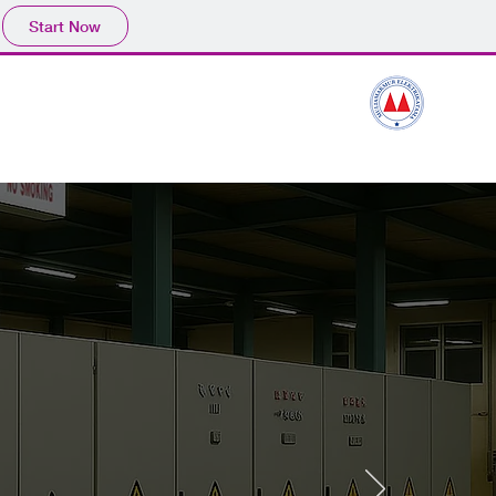
Start Now
ssines Process
Contact
PT.MULIAMAKMUR ELEKTRIKATAM