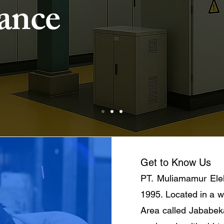
ance
Get to Know Us
PT. Muliamamur Elek
1995. Located in a w
Area called Jababek