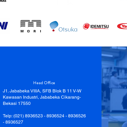
Head Office
J1. Jababeka VIIIA, SFB Blok B 11 V-W
Kawasan Industri, Jababeka Cikarang-
Bekasi 17550
Telp: (021) 8936523 - 8936524 - 8936526
- 8936527