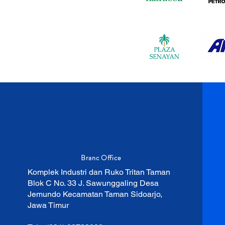
Branc Office
Komplek Industri dan Ruko Tritan Taman
Blok C No. 33 J. Sawunggaling Desa
Jemundo Kecamatan Taman Sidoarjo,
Jawa Timur