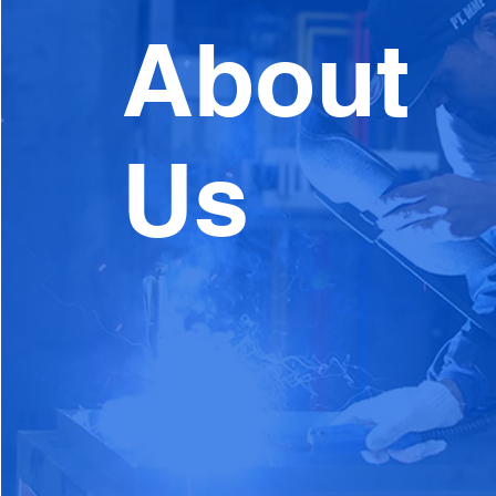
About
Us