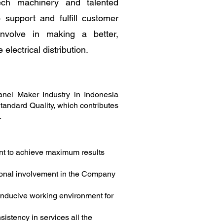
ech machinery and talented
support and fulfill customer
nvolve in making a better,
e electrical distribution.
anel Maker Industry in Indonesia
Standard Quality, which contributes
.
t to achieve maximum results
onal involvement in the Company
onducive working environment for
istency in services all the