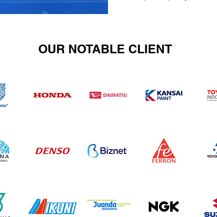
OUR NOTABLE CLIENT