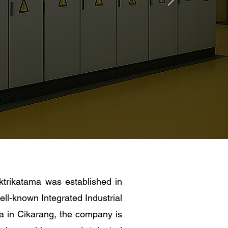
trikatama was established in
ell-known Integrated Industrial
a in Cikarang, the company is