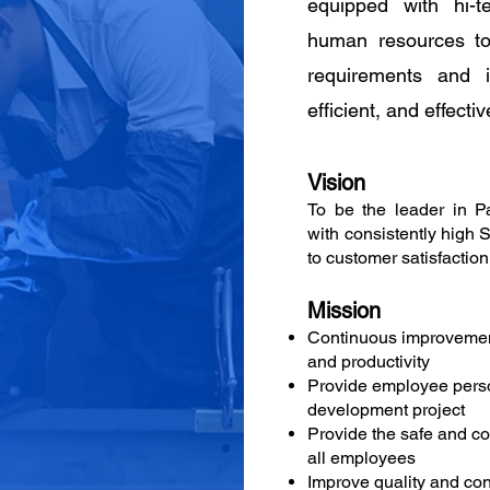
equipped with hi-t
human resources to 
requirements and i
efficient, and effectiv
Vision
To be the leader in P
with consistently high 
to customer satisfaction
Mission
Continuous improvemen
and productivity
Provide employee pers
development project
Provide the safe and c
all employees
Improve quality and cons