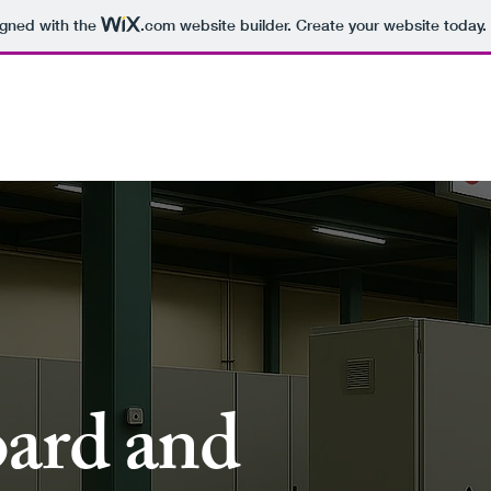
igned with the
.com
website builder. Create your website today.
r Products
Project Refrence
Certificates
Bu
tone
Organization
ard and