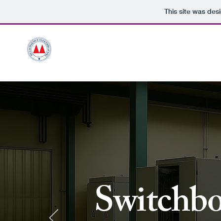
This site was des
HOME
Ou
Miles
PT.MULIAMAKMUR ELEKTRIKATAMA
Switchbo