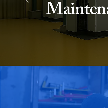
Mainten